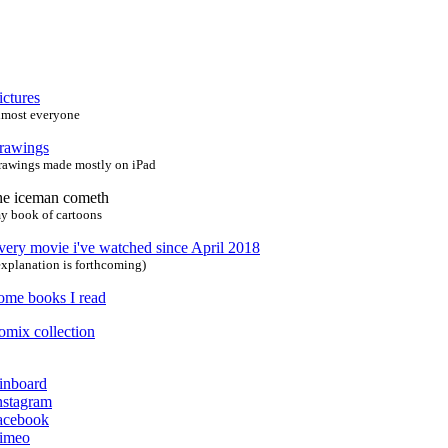
ictures
lmost everyone
rawings
rawings made mostly on iPad
he iceman cometh
y book of cartoons
very movie i've watched since April 2018
explanation is forthcoming)
ome books I read
omix collection
inboard
nstagram
acebook
imeo