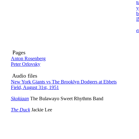
t
y
b
e
Pages
Anton Rosenberg
Peter Orlovsky
Audio files
New York Giants vs The Brooklyn Dodgers at Ebbets
Field, August 31st, 1951
Skokiaan
The Bulawayo Sweet Rhythms Band
The Duck
Jackie Lee