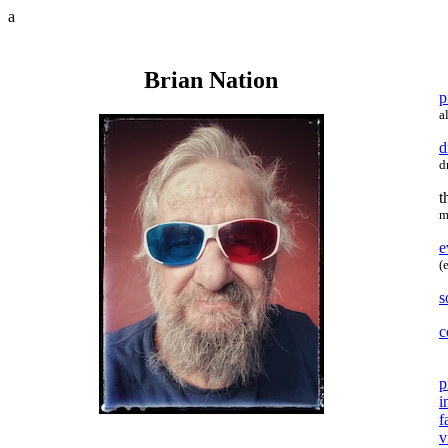
a
Brian Nation
p
a
d
d
t
m
e
(
s
c
p
i
f
v